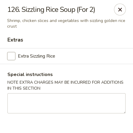
Green Garden - Woodstock
126. Sizzling Rice Soup (For 2)
1678 S Eastwood Dr Woodstock, IL 60098
Shrimp, chicken slices and vegetables with sizzling golden rice
crust
Select Order Type
ASAP
Extras
Extra Sizzling Rice
Special instructions
NOTE EXTRA CHARGES MAY BE INCURRED FOR ADDITIONS
IN THIS SECTION
Green Garden - Woodstock
11:00AM - 8:00PM
Open
Store info
Call us