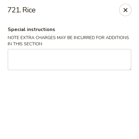
Green Garden - Woodstock
721. Rice
1678 S Eastwood Dr Woodstock, IL 60098
Special instructions
Select Order Type
Select Time
NOTE EXTRA CHARGES MAY BE INCURRED FOR ADDITIONS
IN THIS SECTION
Green Garden - Woodstock
Opens at 11:00AM
Closed
Store info
Call us