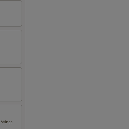
n Wings