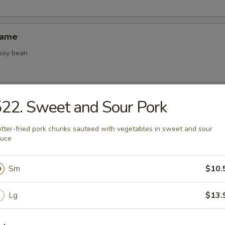
mame
 soy bean
22. Sweet and Sour Pork
tter-fried pork chunks sauteed with vegetables in sweet and sour
and Sour Soup
auce
 broth with pork, bean curd, bamboo shoots and black mushrooms
Sm
$10.
Lg
$13.
Drop Soup