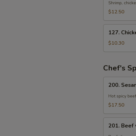
Rice
Shrimp, chicke
Soup
$12.50
(For
2)
127.
127. Chic
Chicken
Noodle
$10.30
Soup
Chef's Sp
200.
200. Ses
Sesame
Beef
Hot spicy bee
$17.50
201.
S
201. Beef
Beef
N
with