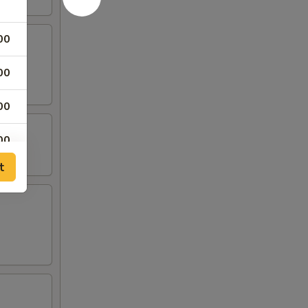
00
00
00
00
t
50
50
50
50