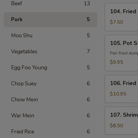
Beef
13
104.
104. Fried
Fried
Pork
5
Wonton
$7.50
(8)
Moo Shu
5
105.
105. Pot St
Pot
Vegetables
7
Stickers
Pan fried dum
(8)
$9.95
Egg Foo Young
5
106.
106. Fried
Chop Suey
6
Fried
Chicken
$10.95
Chow Mein
6
Wings
(6)
107.
107. Shrim
War Mein
6
Shrimp
Toast
$8.50
Fried Rice
6
(4)