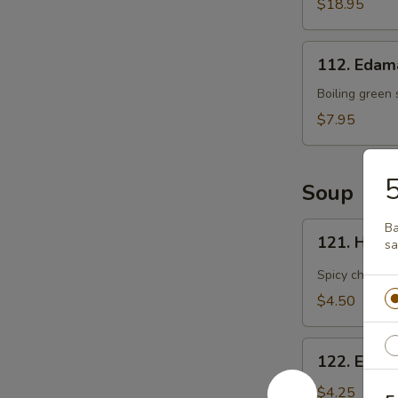
Flaming
$18.95
Platter
(For
112.
2)
112. Eda
Edamame
Boiling green
$7.95
5
Soup
121.
Ba
121. Hot 
s
Hot
and
Spicy chicken
Sour
$4.50
Soup
122.
122. Egg 
Egg
Drop
$4.25