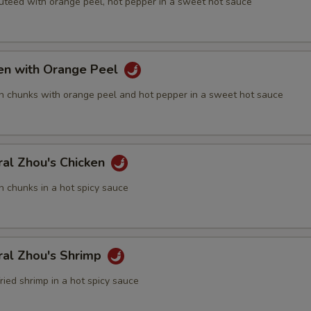
auteed with orange peel, hot pepper in a sweet hot sauce
ECTION
ken with Orange Peel
n chunks with orange peel and hot pepper in a sweet hot sauce
ral Zhou's Chicken
n chunks in a hot spicy sauce
ral Zhou's Shrimp
fried shrimp in a hot spicy sauce