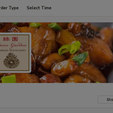
rder Type
Select Time
Sto