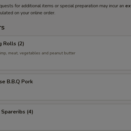
quests for additional items or special preparation may incur an
ex
ulated on your online order.
rs
g Rolls (2)
rimp, meat, vegetables and peanut butter
se B.B.Q Pork
 Spareribs (4)