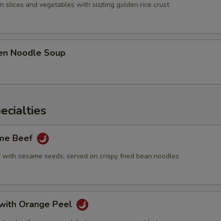
Extra Sweet Sour Sauce
+ $2.
n slices and vegetables with sizzling golden rice crust
Add Cashew Nuts
+ $2.
Add Almond
+ $2.
ken Noodle Soup
Add Peanuts
+ $2.
Add Waterchestnuts
+ $2.
ecialties
Add Chestnut
+ $2.
ame Beef
Add Baby Corn
+ $2.
f with sesame seeds, served on crispy fried bean noodles
Add Carrot
+ $2.
pecial instructions
 with Orange Peel
OTE EXTRA CHARGES MAY BE INCURRED FOR ADDITIONS IN THIS