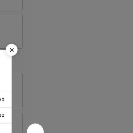
50
90