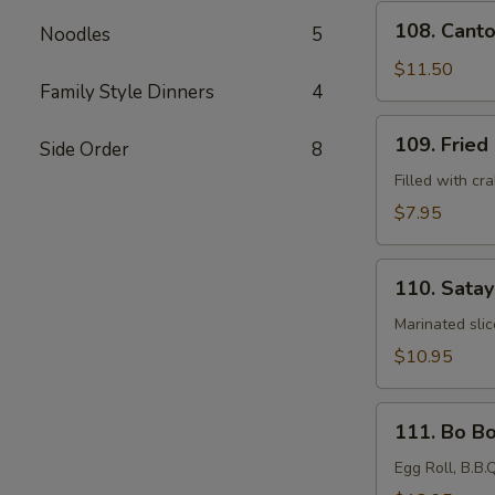
108.
108. Canto
Noodles
5
Cantonese
Fried
$11.50
Family Style Dinners
4
Shrimp
(6)
109.
109. Fried
Side Order
8
Fried
Crab
Filled with c
Rangoons
$7.95
(4)
110.
110. Satay
Satay
Beef
Marinated sli
Kebabs
$10.95
(4)
111.
111. Bo Bo
Bo
Bo
Egg Roll, B.B.