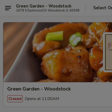
Green Garden - Woodstock
Select O
1678 S Eastwood Dr Woodstock, IL 60098
Green Garden - Woodstock
Opens at 11:00AM
Closed