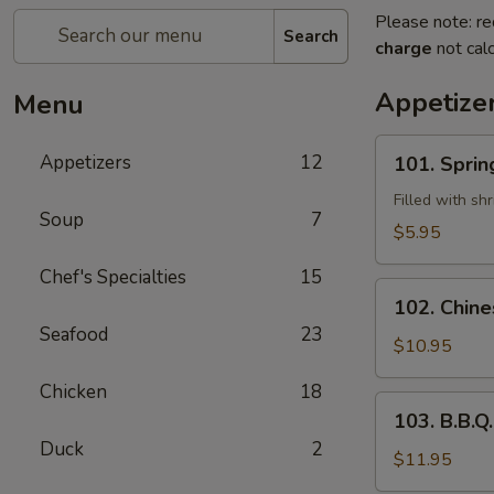
Please note: re
Search
charge
not calc
Appetize
Menu
101.
Appetizers
12
101. Sprin
Spring
Rolls
Filled with sh
Soup
7
(2)
$5.95
Chef's Specialties
15
102.
102. Chine
Chinese
Seafood
23
B.B.Q
$10.95
Pork
Chicken
18
103.
103. B.B.Q.
B.B.Q.
Duck
2
Spareribs
$11.95
(4)