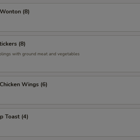
 Wonton (8)
ickers (8)
plings with ground meat and vegetables
 Chicken Wings (6)
p Toast (4)