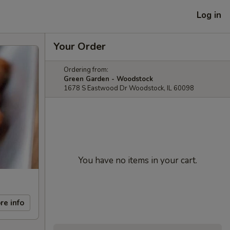
Log in
Your Order
Ordering from:
Green Garden - Woodstock
1678 S Eastwood Dr Woodstock, IL 60098
You have no items in your cart.
re info