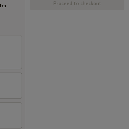
Proceed to checkout
tra