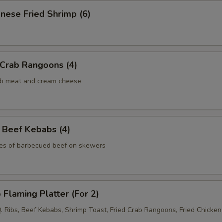
nese Fried Shrimp (6)
 Crab Rangoons (4)
rab meat and cream cheese
 Beef Kebabs (4)
ces of barbecued beef on skewers
 Flaming Platter (For 2)
Q. Ribs, Beef Kebabs, Shrimp Toast, Fried Crab Rangoons, Fried Chicke