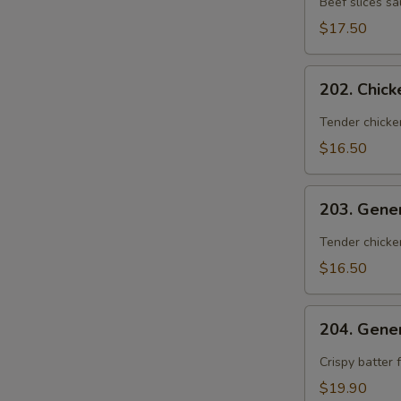
Beef slices s
S
Orange
$17.50
Peel
202.
202. Chic
Chicken
with
Tender chicke
Orange
$16.50
Peel
203.
203. Gene
General
Zhou's
Tender chicke
Chicken
$16.50
204.
204. Gene
General
Zhou's
Crispy batter 
Shrimp
$19.90