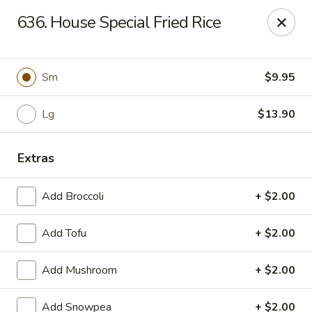
Green Garden - Woodstock
636. House Special Fried Rice
1678 S Eastwood Dr Woodstock, IL 60098
Select Order Type
ASAP
Sm
$9.95
Lg
$13.90
Extras
Add Broccoli
+ $2.00
Add Tofu
+ $2.00
Green Garden - Woodstock
Add Mushroom
+ $2.00
11:00AM - 9:00PM
Open
Store info
Call us
Add Snowpea
+ $2.00