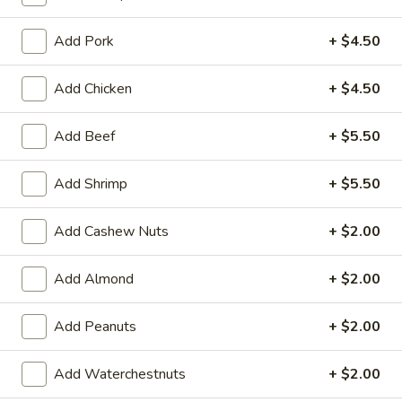
Fried Rice
Add Pork
+ $4.50
Please note: requests for additional items or special
Add Chicken
+ $4.50
preparation may incur an
extra charge
not calculated on your
online order.
Add Beef
+ $5.50
Appetizers
Add Shrimp
+ $5.50
101.
101. Spring Rolls (2)
Spring
Add Cashew Nuts
+ $2.00
Rolls
Filled with shrimp, meat, vegetables and peanut butter
(2)
$5.95
Add Almond
+ $2.00
102.
Add Peanuts
+ $2.00
102. Chinese B.B.Q Pork
Chinese
B.B.Q
$10.95
Add Waterchestnuts
+ $2.00
Pork