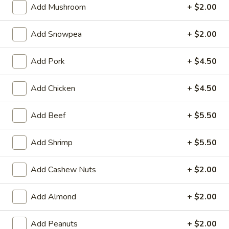
Add Mushroom
+ $2.00
Beef
Add Snowpea
+ $2.00
Please note: requests for additional items or special
preparation may incur an
extra charge
not calculated on your
Add Pork
+ $4.50
online order.
Add Chicken
+ $4.50
Appetizers
101.
Add Beef
+ $5.50
101. Spring Rolls (2)
Spring
Rolls
Filled with shrimp, meat, vegetables and peanut butter
Add Shrimp
+ $5.50
(2)
$5.95
Add Cashew Nuts
+ $2.00
102.
102. Chinese B.B.Q Pork
Chinese
Add Almond
+ $2.00
B.B.Q
$10.95
Pork
Add Peanuts
+ $2.00