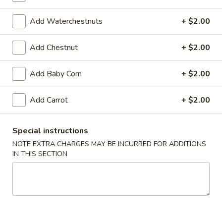
103.
103. B.B.Q. Spareribs (4)
B.B.Q.
Add Waterchestnuts
+ $2.00
Spareribs
$11.95
(4)
Add Chestnut
+ $2.00
104.
104. Fried Wonton (8)
Fried
Add Baby Corn
+ $2.00
Wonton
$7.50
(8)
Add Carrot
+ $2.00
105.
105. Pot Stickers (8)
Pot
Stickers
Special instructions
Pan fried dumplings with ground meat and vegetables
(8)
NOTE EXTRA CHARGES MAY BE INCURRED FOR ADDITIONS
$9.95
IN THIS SECTION
106.
106. Fried Chicken Wings (6)
Fried
Chicken
$10.95
Wings
(6)