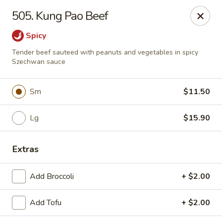
Green Garden - Woodstock
505. Kung Pao Beef
1678 S Eastwood Dr Woodstock, IL 60098
Spicy
Select Order Type
Select Time
Tender beef sauteed with peanuts and vegetables in spicy
Szechwan sauce
Sm
$11.50
Lg
$15.90
Extras
Green Garden - Woodstock
Add Broccoli
+ $2.00
Opens at 11:00AM
Closed
Add Tofu
+ $2.00
Store info
Call us