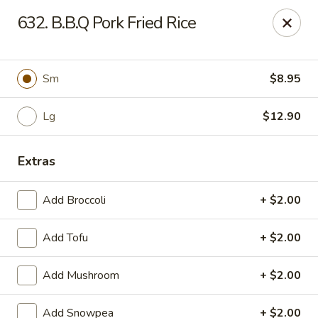
Green Garden - Woodstock
632. B.B.Q Pork Fried Rice
1678 S Eastwood Dr Woodstock, IL 60098
Select Order Type
Select Time
Sm
$8.95
Lg
$12.90
Extras
Add Broccoli
+ $2.00
Add Tofu
+ $2.00
Green Garden - Woodstock
Add Mushroom
+ $2.00
Opens at 11:00AM
Closed
Store info
Call us
Add Snowpea
+ $2.00