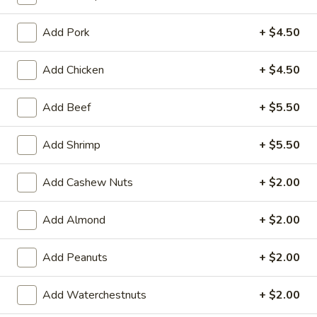
Fried Rice
Add Pork
+ $4.50
Please note: requests for additional items or special
Add Chicken
+ $4.50
preparation may incur an
extra charge
not calculated on your
online order.
Add Beef
+ $5.50
Appetizers
Add Shrimp
+ $5.50
101.
101. Spring Rolls (2)
Spring
Add Cashew Nuts
+ $2.00
Rolls
Filled with shrimp, meat, vegetables and peanut butter
(2)
$5.95
Add Almond
+ $2.00
102.
Add Peanuts
+ $2.00
102. Chinese B.B.Q Pork
Chinese
B.B.Q
$10.95
Add Waterchestnuts
+ $2.00
Pork